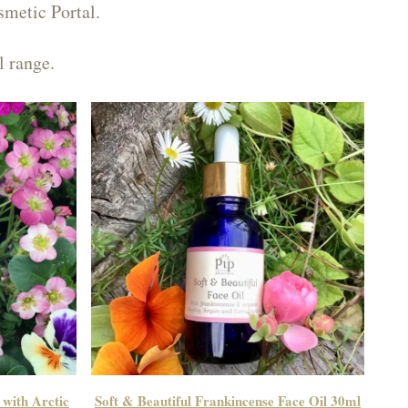
smetic Portal.
l range.
 with Arctic
Soft & Beautiful Frankincense Face Oil 30ml