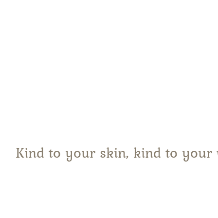
Pi
Kind to your skin, kind to your 