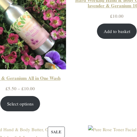
Hard Working Hand & Body 
lavender & Geranium 10
£
10.00
Add to basket
 & Geranium All in One Wash
Price
£
5.50
–
£
10.00
range:
Select options
£5.50
through
£10.00
PRODUCT
SALE