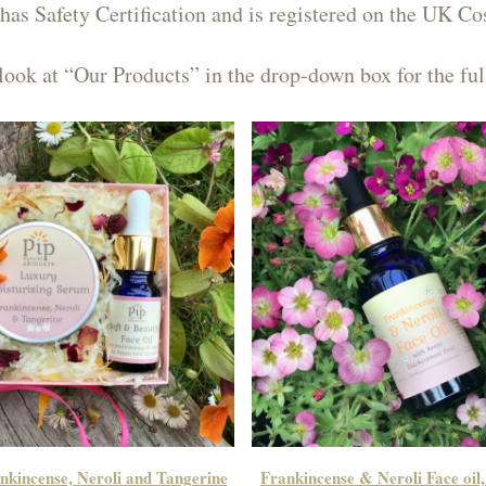
has Safety Certification and is registered on the UK Co
look at “Our Products” in the drop-down box for the ful
kincense, Neroli and Tangerine
Frankincense & Neroli Face oil,