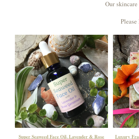
Our skincare 
Please 
Super Seaweed Face Oil, Lavender & Rose
Luxury Fran