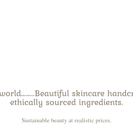
p natural skinc
world……..Beautiful skincare handcra
ethically sourced ingredients.
Sustainable beauty at realistic prices.