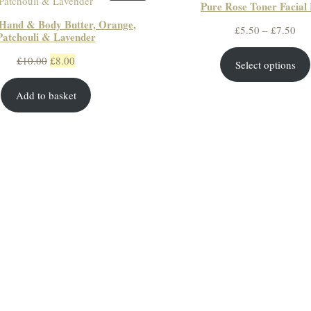
Pure Rose Toner Facial 
ON
Hand & Body Butter, Orange,
SALE
Pri
£
5.50
–
£
7.50
Patchouli & Lavender
ran
Original
Current
£
10.00
£
8.00
Select options
£5.
price
price
thr
Add to basket
was:
is:
£7.
£10.00.
£8.00.