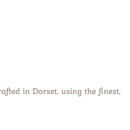
are
fted in Dorset, using the finest,