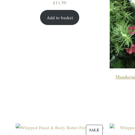
£
11.50
Add to basket
Mandarin
PRODUCT
SALE