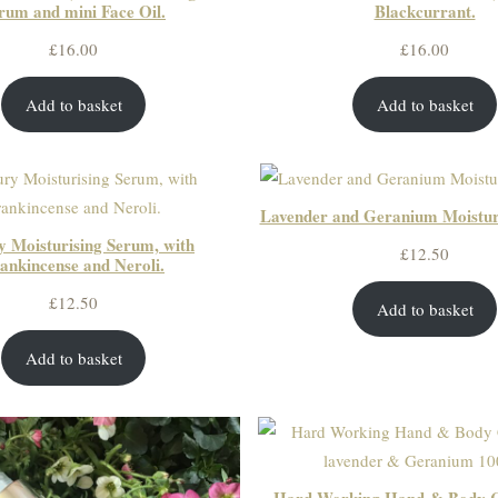
rum and mini Face Oil.
Blackcurrant.
£
16.00
£
16.00
Add to basket
Add to basket
Lavender and Geranium Moistur
 Moisturising Serum, with
£
12.50
ankincense and Neroli.
£
12.50
Add to basket
Add to basket