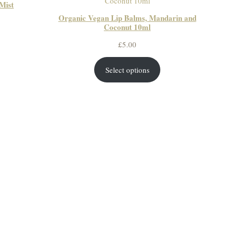
Mist
Organic Vegan Lip Balms, Mandarin and
ce
Coconut 10ml
ge:
£
5.00
50
ough
Select options
50