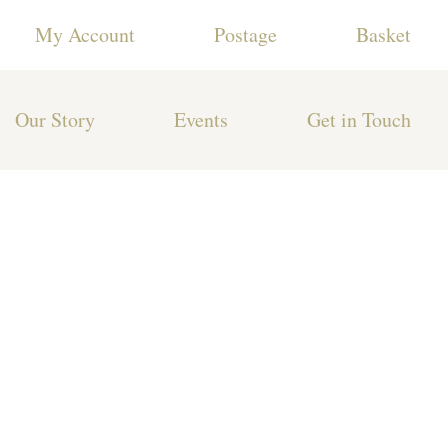
My Account
Postage
Basket
Our Story
Events
Get in Touch