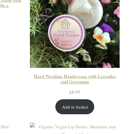
Cream with
0g e
Hard Working Handcream with Lavender
and Geranium
£
8.95
Add to basket