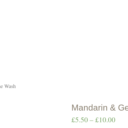
p natural skinc
ne Wash
Mandarin & Ge
Pric
£
5.50
–
£
10.00
rang