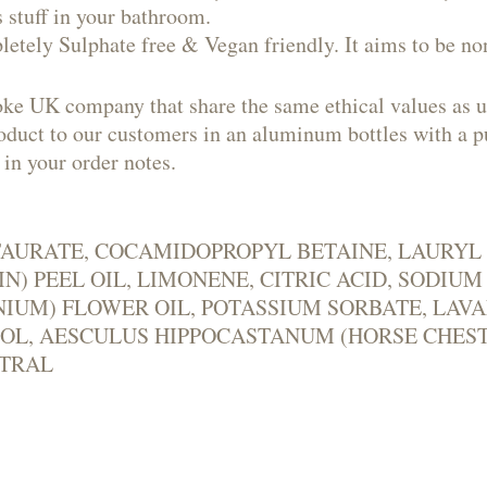
 stuff in your bathroom.
letely Sulphate free & Vegan friendly. It aims to be no
oke UK company that share the same ethical values as u
product to our customers in an aluminum bottles with 
 in your order notes.
YL TAURATE, COCAMIDOPROPYL BETAINE, LAUR
N) PEEL OIL, LIMONENE, CITRIC ACID, SODIU
UM) FLOWER OIL, POTASSIUM SORBATE, LAVA
IOL, AESCULUS HIPPOCASTANUM (HORSE CHES
ITRAL