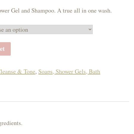
50
wer Gel and Shampoo. A true all in one wash.
ough
.00
et
leanse & Tone
,
Soaps, Shower Gels, Bath
gredients.