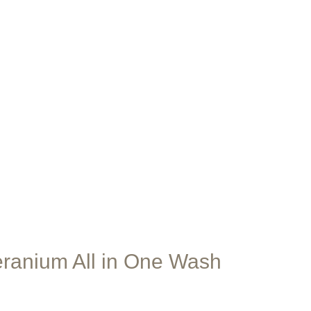
are
ranium All in One Wash
e
e: