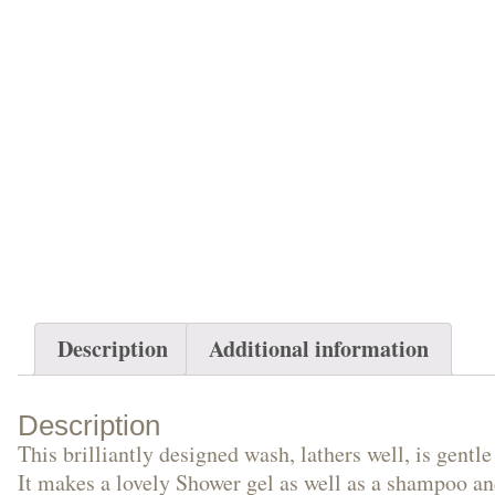
Description
Additional information
Description
This brilliantly designed wash, lathers well, is gentl
It makes a lovely Shower gel as well as a shampoo and