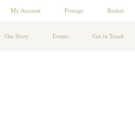
My Account
Postage
Basket
Our Story
Events
Get in Touch