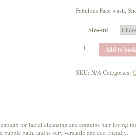
£5.
Fabulous Face wash, Sho
thr
£10
Size-ml
Mandarin
Add to bask
&
Geranium
All
SKU:
N/A
Categories:
C
in
One
Wash
quantity
e enough for facial cleansing and contains hair loving in
 bubble bath, and is very versatile and eco friendly.