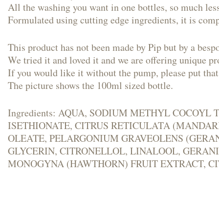
All the washing you want in one bottles, so much less
Formulated using cutting edge ingredients, it is comp
This product has not been made by Pip but by a besp
We tried it and loved it and we are offering unique 
If you would like it without the pump, please put that
The picture shows the 100ml sized bottle.
​Ingredients: AQUA, SODIUM METHYL COCO
ISETHIONATE, CITRUS RETICULATA (MANDARI
OLEATE, PELARGONIUM GRAVEOLENS (GERANI
GLYCERIN, CITRONELLOL, LINALOOL, GERAN
MONOGYNA (HAWTHORN) FRUIT EXTRACT, C