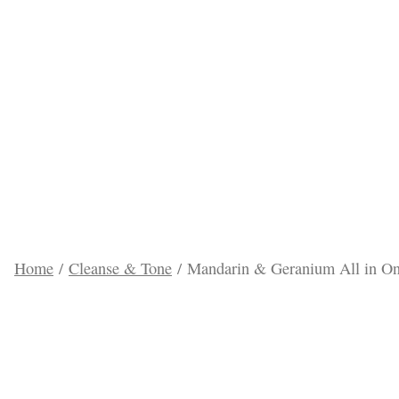
Pi
Home
/
Cleanse & Tone
/ Mandarin & Geranium All in O