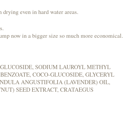
n drying even in hard water areas.
s.
a pump now in a bigger size so much more economical.
YL GLUCOSIDE, SODIUM LAUROYL METHYL
M BENZOATE, COCO-GLUCOSIDE, GLYCERYL
NDULA ANGUSTIFOLIA (LAVENDER) OIL,
TNUT) SEED EXTRACT, CRATAEGUS