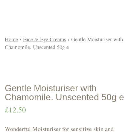
Products
Home
/
Face & Eye Creams
/ Gentle Moisturiser with
Chamomile. Unscented 50g e
Face
&
Gentle Moisturiser with
Chamomile. Unscented 50g e
£
12.50
Body
Wonderful Moisturiser for sensitive skin and