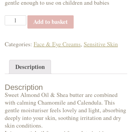
gentle enough to use on children and babies
Oils
Gentle
Add to basket
Moisturiser
with
Face
Chamomile.
Categories:
Face & Eye Creams
,
Sensitive Skin
Unscented
50g
e
Description
&
quantity
Description
Sweet Almond Oil & Shea butter are combined
Eye
with calming Chamomile and Calendula. This
gentle moisturiser feels lovely and light, absorbing
deeply into your skin, soothing irritation and dry
skin conditions.