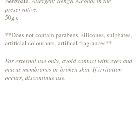
Benzoate.
Allergen; Benzyl Alcohol in the
preservative.
Soaps,
50g e
**Does not contain parabens, silicones, sulphates,
artificial colourants, artifical fragrances**
Shower
For external use only, avoid contact with eyes and
mucus membranes or broken skin. If irritation
Gels,
occurs, discontinue use.
Bath