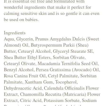
Creams
It is essential oil free and formulated with
wonderful ingredients that make it perfect for
calming sensitive skin and is so gentle it can even
be used on babies.
Hand
Ingredients
Aqua, Glycerin, Prunus Amygdalus Dulcis (Sweet
&
Almond) Oil, Butyrospermum Parkii (Shea)
Butter, Cetearyl Alcohol, Glyceryl Stearate SE,
Shea Butter Ethyl Esters, Sorbitan Olivate,
Cetearyl Olivate, Macadamia Ternifolia Seed Oil,
Body
Benzyl Alcohol, Persea Gratissima (Avocado) Oil,
Rosa Canina Fruit Oil, Cetyl Palmitate, Sorbitan
Palmitate, Xantham Gum, Tocopherol,
Dehydroacetic Acid, Calendula Officinalis Flower
Creams
Extract, Chamomilla Recutita (Matricaria) Flower
Extract, Citric Acid, Potassium Sorbate, Sodium